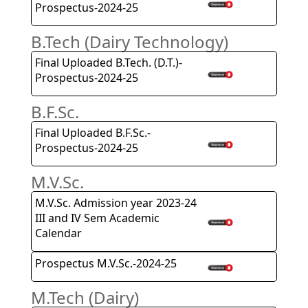
Prospectus-2024-25
B.Tech (Dairy Technology)
Final Uploaded B.Tech. (D.T.)-
Prospectus-2024-25
B.F.Sc.
Final Uploaded B.F.Sc.-
Prospectus-2024-25
M.V.Sc.
M.V.Sc. Admission year 2023-24
III and IV Sem Academic
Calendar
Prospectus M.V.Sc.-2024-25
M.Tech (Dairy)