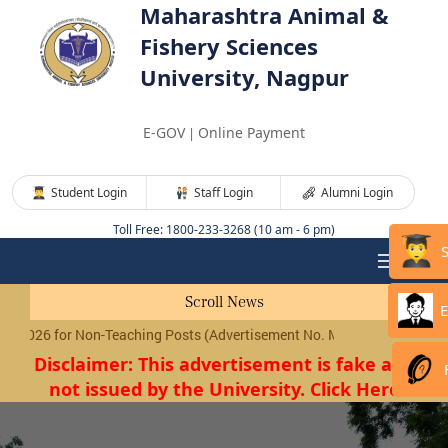
Maharashtra Animal &
Fishery Sciences
University, Nagpur
E-GOV
Online Payment
|
Student Login
Staff Login
Alumni Login
Toll Free: 1800-233-3268 (10 am - 6 pm)
Scroll News
E
026 for Non-Teaching Posts (Advertisement No. MAFSU/01/2026) will 
Disclaimer: This advertisement is fake and
not issued by the University. Click Here