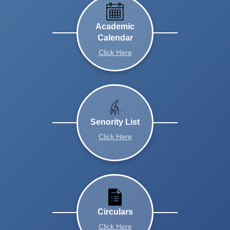
Academic
Calendar
Click Here
Senority List
Click Here
Circulars
Click Here