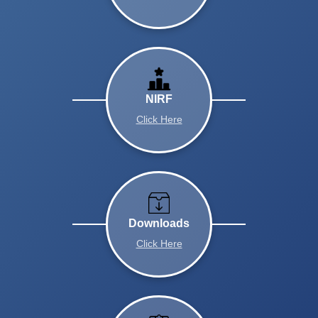
NIRF
Click Here
Downloads
Click Here