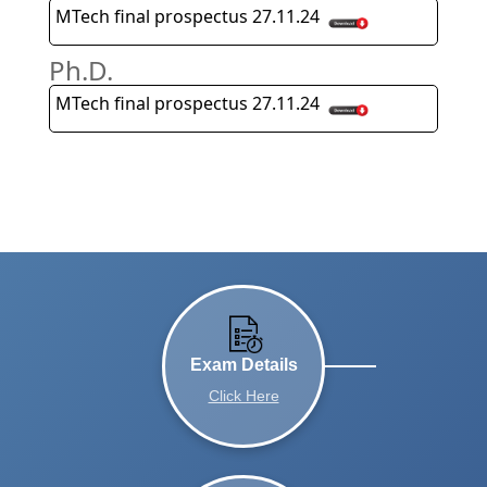
MTech final prospectus 27.11.24
Ph.D.
MTech final prospectus 27.11.24
Exam Details
Click Here