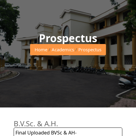
Prospectus
Home
/
Academics
/
Prospectus
B.V.Sc. & A.H.
Final Uploaded BVSc & AH-