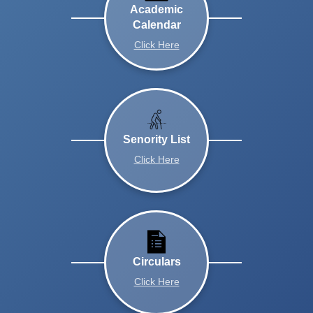
Academic
Calendar
Click Here
Senority List
Click Here
Circulars
Click Here