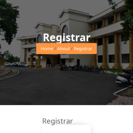
Registrar
Home
/
About
/
Registrar
Registrar