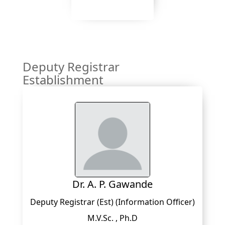
Deputy Registrar
Establishment
Dr. A. P. Gawande
Deputy Registrar (Est) (Information Officer)
M.V.Sc. , Ph.D