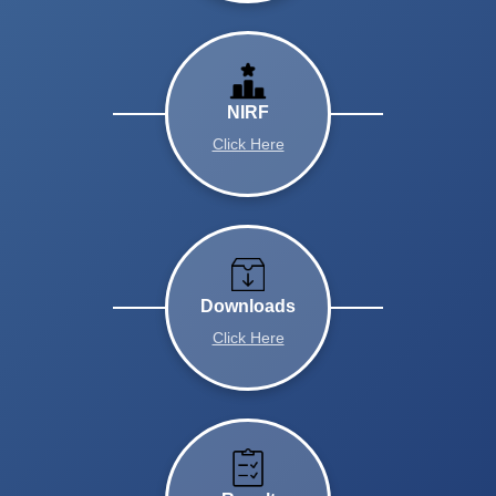
NIRF
Click Here
Downloads
Click Here