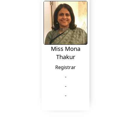
Miss Mona
Thakur
Registrar
-
-
-