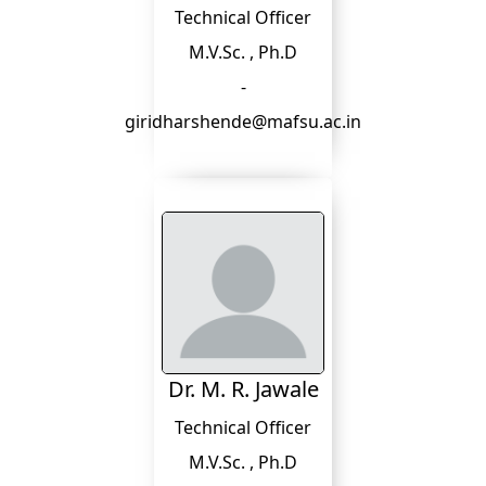
Technical Officer
M.V.Sc. , Ph.D
-
giridharshende@mafsu.ac.in
Dr. M. R. Jawale
Technical Officer
M.V.Sc. , Ph.D