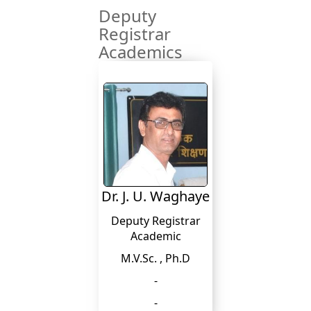
Deputy
Registrar
Academics
Dr. J. U. Waghaye
Deputy Registrar
Academic
M.V.Sc. , Ph.D
-
-