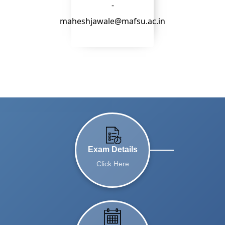
-
maheshjawale@mafsu.ac.in
Exam Details
Click Here