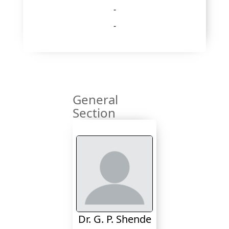
-
-
General
Section
Dr. G. P. Shende