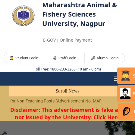
Maharashtra Animal &
Fishery Sciences
University, Nagpur
E-GOV
Online Payment
|
Student Login
Staff Login
Alumni Login
Toll Free: 1800-233-3268 (10 am - 6 pm)
Scroll News
E
for Non-Teaching Posts (Advertisement No. MAFSU/01/2026) will be c
Disclaimer: This advertisement is fake and
not issued by the University. Click Here