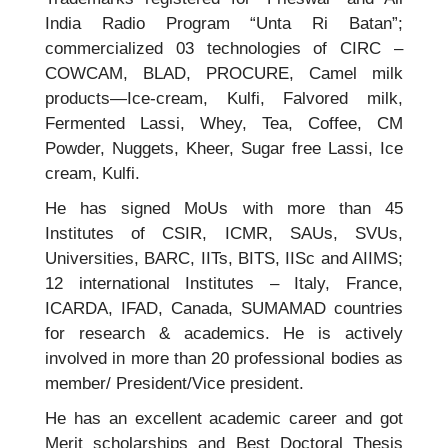
India Radio Program “Unta Ri Batan”;
commercialized 03 technologies of CIRC –
COWCAM, BLAD, PROCURE, Camel milk
products—Ice-cream, Kulfi, Falvored milk,
Fermented Lassi, Whey, Tea, Coffee, CM
Powder, Nuggets, Kheer, Sugar free Lassi, Ice
cream, Kulfi.
He has signed MoUs with more than 45
Institutes of CSIR, ICMR, SAUs, SVUs,
Universities, BARC, IITs, BITS, IISc and AIIMS;
12 international Institutes – Italy, France,
ICARDA, IFAD, Canada, SUMAMAD countries
for research & academics. He is actively
involved in more than 20 professional bodies as
member/ President/Vice president.
He has an excellent academic career and got
Merit scholarships and Best Doctoral Thesis