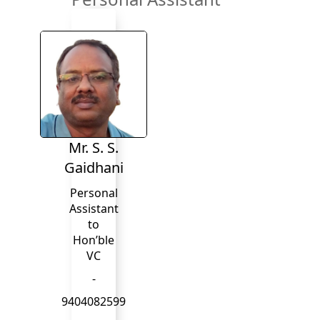
Mr. S. S.
Gaidhani
Personal
Assistant
to
Hon’ble
VC
-
9404082599