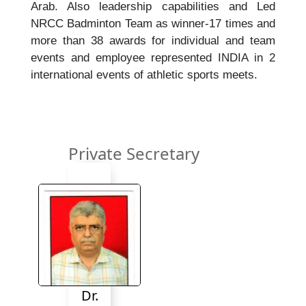
Arab. Also leadership capabilities and Led
NRCC Badminton Team as winner-17 times and
more than 38 awards for individual and team
events and employee represented INDIA in 2
international events of athletic sports meets.
Private Secretary
Dr.