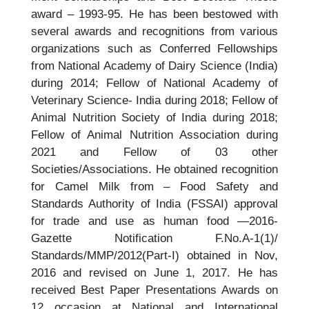
award – 1993-95. He has been bestowed with
several awards and recognitions from various
organizations such as Conferred Fellowships
from National Academy of Dairy Science (India)
during 2014; Fellow of National Academy of
Veterinary Science- India during 2018; Fellow of
Animal Nutrition Society of India during 2018;
Fellow of Animal Nutrition Association during
2021 and Fellow of 03 other
Societies/Associations. He obtained recognition
for Camel Milk from – Food Safety and
Standards Authority of India (FSSAI) approval
for trade and use as human food —2016-
Gazette Notification F.No.A-1(1)/
Standards/MMP/2012(Part-I) obtained in Nov,
2016 and revised on June 1, 2017. He has
received Best Paper Presentations Awards on
12 occasion at National and International