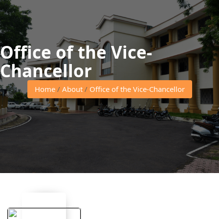
Office of the Vice-
Chancellor
Home
/
About
/
Office of the Vice-Chancellor