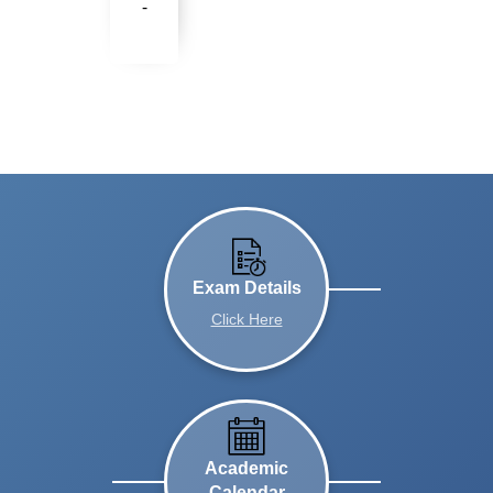
-
Exam Details
Click Here
Academic
Calendar