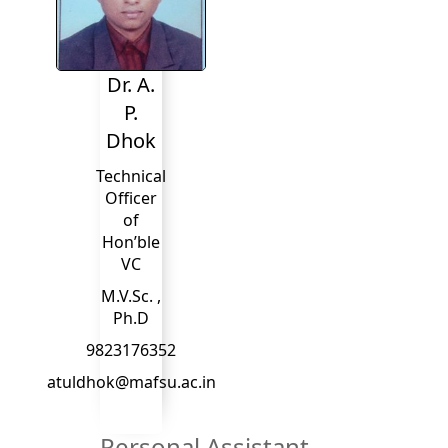
Dr. A.
P.
Dhok
Technical
Officer
of
Hon’ble
VC
M.V.Sc. ,
Ph.D
9823176352
atuldhok@mafsu.ac.in
Personal Assistant