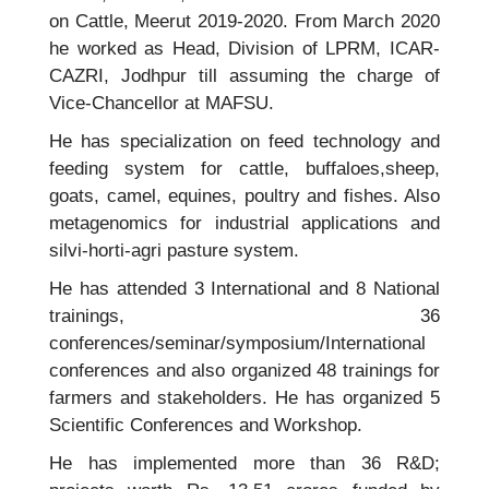
on Cattle, Meerut 2019-2020. From March 2020
he worked as Head, Division of LPRM, ICAR-
CAZRI, Jodhpur till assuming the charge of
Vice-Chancellor at MAFSU.
He has specialization on feed technology and
feeding system for cattle, buffaloes,sheep,
goats, camel, equines, poultry and fishes. Also
metagenomics for industrial applications and
silvi-horti-agri pasture system.
He has attended 3 International and 8 National
trainings, 36
conferences/seminar/symposium/International
conferences and also organized 48 trainings for
farmers and stakeholders. He has organized 5
Scientific Conferences and Workshop.
He has implemented more than 36 R&D;