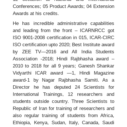
Conferences; 05 Product Awards; 04 Extension
Awards at his credits.
He has incredible administrative capabilities
and leading from the front – ICARNRCC got
ISO 9001-2008 certification in 015, ICAR-CIRC
ISO certification upto 2020; Best Institute award
by ZEE TV—2016 and All India Students
Association -2018; Hindi Rajbhasha award –
2010 to 2018 for all 9 years; Ganesh Shankar
Vidyarthi ICAR award —1, Hindi Magazine
award-1 by Nagar Rajbhasha Samiti. As a
Director he has deputed 24 Scientists for
International Trainings, 12 researchers and
students outside country. Three Scientists to
Republic of Iran for training of researchers and
also regular training of students from Africa,
Ethiopia, Kenya, Sudan, Italy, Canada, Saudi