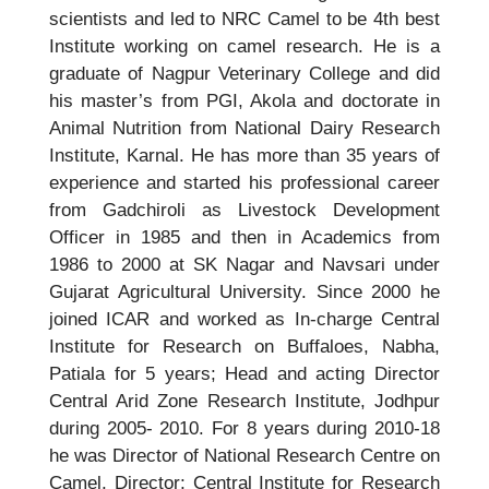
scientists and led to NRC Camel to be 4th best
Institute working on camel research. He is a
graduate of Nagpur Veterinary College and did
his master’s from PGI, Akola and doctorate in
Animal Nutrition from National Dairy Research
Institute, Karnal. He has more than 35 years of
experience and started his professional career
from Gadchiroli as Livestock Development
Officer in 1985 and then in Academics from
1986 to 2000 at SK Nagar and Navsari under
Gujarat Agricultural University. Since 2000 he
joined ICAR and worked as In-charge Central
Institute for Research on Buffaloes, Nabha,
Patiala for 5 years; Head and acting Director
Central Arid Zone Research Institute, Jodhpur
during 2005- 2010. For 8 years during 2010-18
he was Director of National Research Centre on
Camel, Director; Central Institute for Research