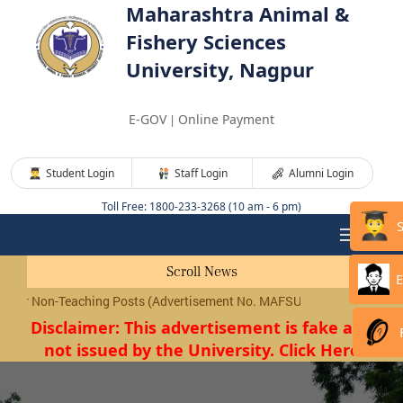
Maharashtra Animal &
Fishery Sciences
University, Nagpur
E-GOV
Online Payment
|
Student Login
Staff Login
Alumni Login
Toll Free: 1800-233-3268 (10 am - 6 pm)
Scroll News
E
Non-Teaching Posts (Advertisement No. MAFSU/01/2026) will be condu
Disclaimer: This advertisement is fake and
not issued by the University. Click Here