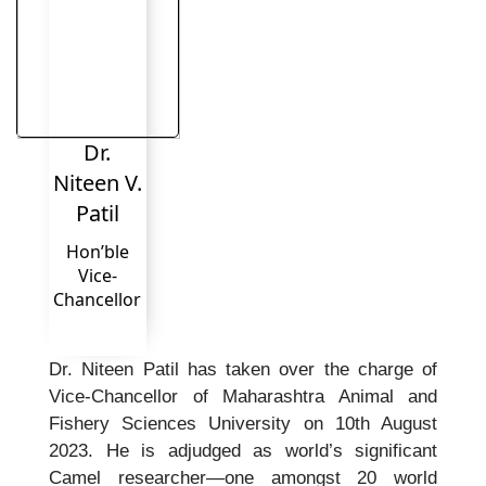
Dr.
Niteen V.
Patil
Hon’ble
Vice-
Chancellor
Dr. Niteen Patil has taken over the charge of
Vice-Chancellor of Maharashtra Animal and
Fishery Sciences University on 10th August
2023. He is adjudged as world’s significant
Camel researcher—one amongst 20 world