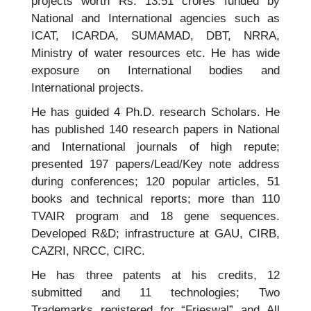
projects worth Rs. 13.51 crores funded by
National and International agencies such as
ICAT, ICARDA, SUMAMAD, DBT, NRRA,
Ministry of water resources etc. He has wide
exposure on International bodies and
International projects.
He has guided 4 Ph.D. research Scholars. He
has published 140 research papers in National
and International journals of high repute;
presented 197 papers/Lead/Key note address
during conferences; 120 popular articles, 51
books and technical reports; more than 110
TVAIR program and 18 gene sequences.
Developed R&D; infrastructure at GAU, CIRB,
CAZRI, NRCC, CIRC.
He has three patents at his credits, 12
submitted and 11 technologies; Two
Trademarks registered for “Frieswal” and All