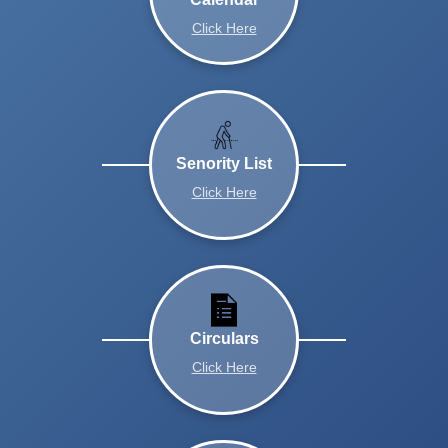
Click Here
Senority List
Click Here
Circulars
Click Here