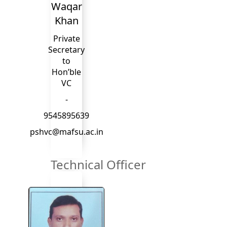
Waqar
Khan
Private
Secretary
to
Hon’ble
VC
-
9545895639
pshvc@mafsu.ac.in
Technical Officer