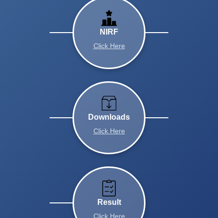
NIRF
Click Here
Downloads
Click Here
Result
Click Here