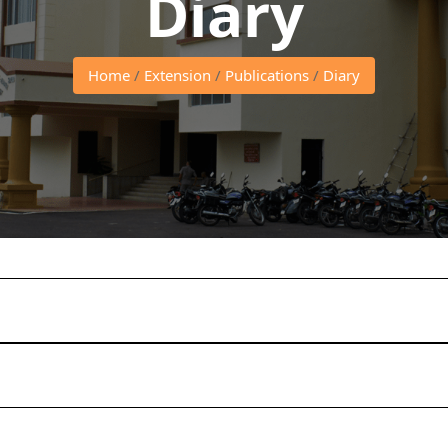
Diary
Home
/
Extension
/
Publications
/
Diary