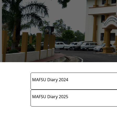
MAFSU Diary 2024
MAFSU Diary 2025