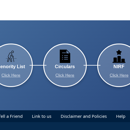
enority List
Circulars
NIRF
Click Here
Click Here
Click Here
Tell a Friend
Link to us
Disclaimer and Policies
Help