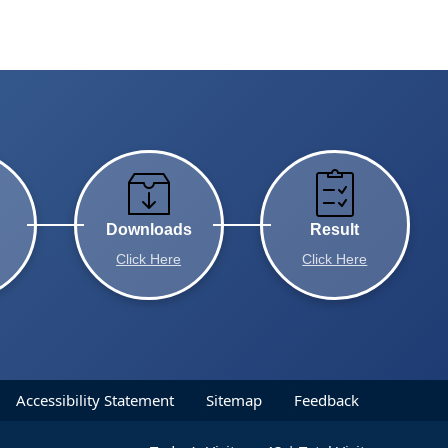
Downloads
Result
Click Here
Click Here
Accessibility Statement
Sitemap
Feedback