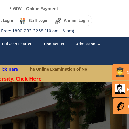
|
E-GOV
Online Payment
t Login
Staff Login
Alumni Login
l Free: 1800-233-3268 (10 am - 6 pm)
Citizen's Charter
Contact Us
Admission
 Here
|
The Online Examination of Non-Teaching Posts as per A
rsity. Click Here
E