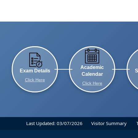
Academic
Exam Details
S
Calendar
Click Here
Click Here
Last Updated: 03/07/2026
Visitor Summary