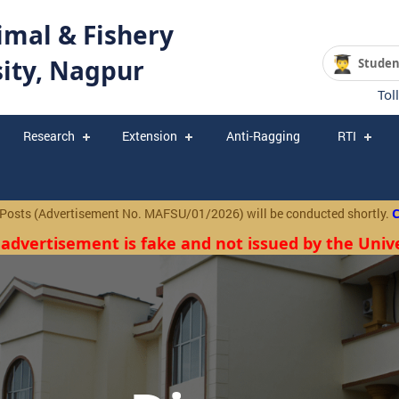
mal & Fishery
sity, Nagpur
Studen
Tol
Research
Extension
Anti-Ragging
RTI
 (Advertisement No. MAFSU/01/2026) will be conducted shortly.
Click
 advertisement is fake and not issued by the Unive