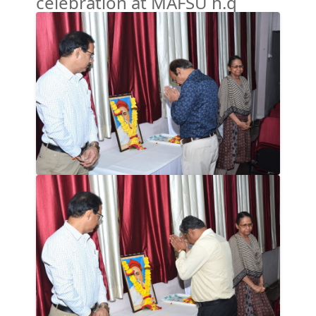
celebration at MAFSU h.q