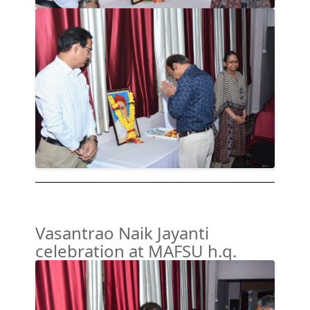
Vasantrao Naik Jayanti
celebration at MAFSU h.q.