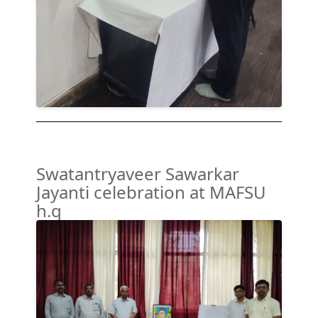
Swatantryaveer Sawarkar
Jayanti celebration at MAFSU
h.q