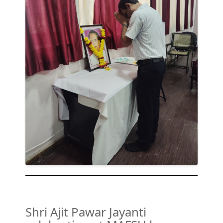
Shri Ajit Pawar Jayanti