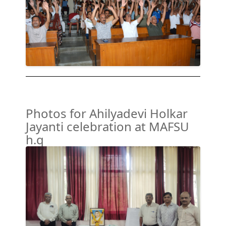
Photos for Ahilyadevi Holkar
Jayanti celebration at MAFSU
h.q