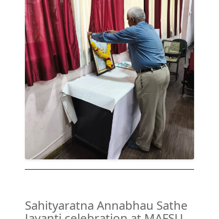
Sahityaratna Annabhau Sathe
Jayanti celebration at MAFSU