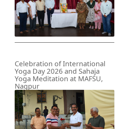
Celebration of International
Yoga Day 2026 and Sahaja
Yoga Meditation at MAFSU,
Nagpur