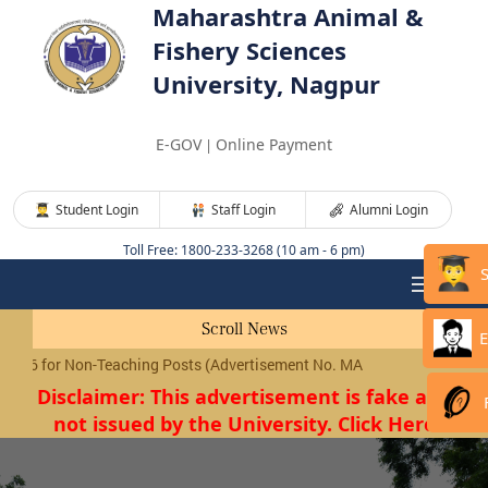
Maharashtra Animal &
Fishery Sciences
University, Nagpur
E-GOV
Online Payment
|
Student Login
Staff Login
Alumni Login
Toll Free: 1800-233-3268 (10 am - 6 pm)
Scroll News
E
(Advertisement No. MAFSU/01/2026) will be conducted shortly.
Click
Disclaimer: This advertisement is fake and
not issued by the University. Click Here