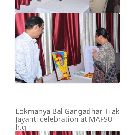
Lokmanya Bal Gangadhar Tilak
Jayanti celebration at MAFSU
h.q