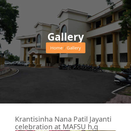
Gallery
Home
/
Gallery
Krantisinha Nana Patil Jayanti
celebration at MAFSU h,q