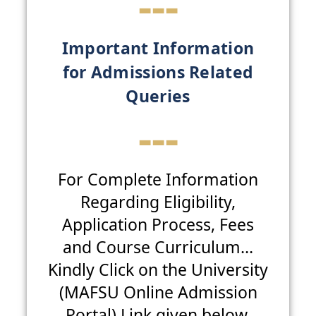
---
Important Information
for Admissions Related
Queries
---
For Complete Information
Regarding Eligibility,
Application Process, Fees
and Course Curriculum…
Kindly Click on the University
(MAFSU Online Admission
Portal) Link given below.