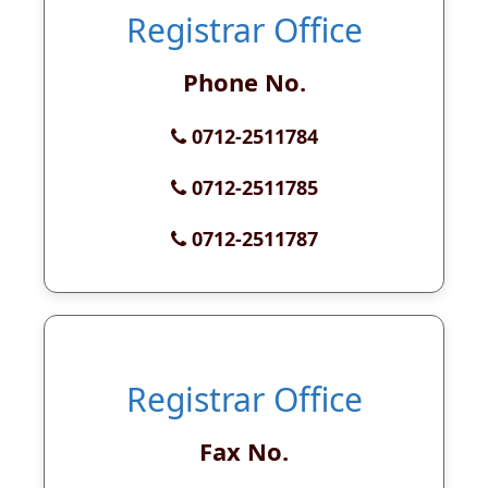
Registrar Office
Phone No.
0712-2511784
0712-2511785
0712-2511787
Registrar Office
Fax No.