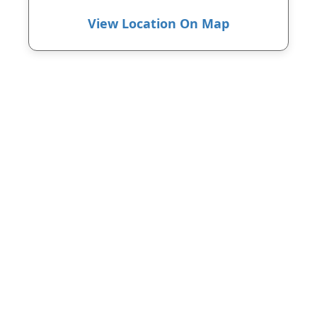
View Location On Map