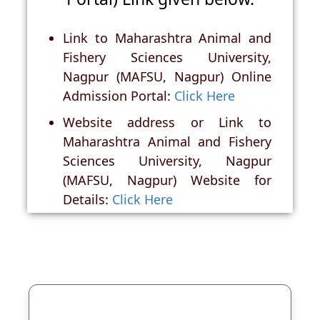
Link to Maharashtra Animal and
Fishery Sciences University,
Nagpur (MAFSU, Nagpur) Online
Admission Portal:
Click Here
Website address or Link to
Maharashtra Animal and Fishery
Sciences University, Nagpur
(MAFSU, Nagpur) Website for
Details:
Click Here