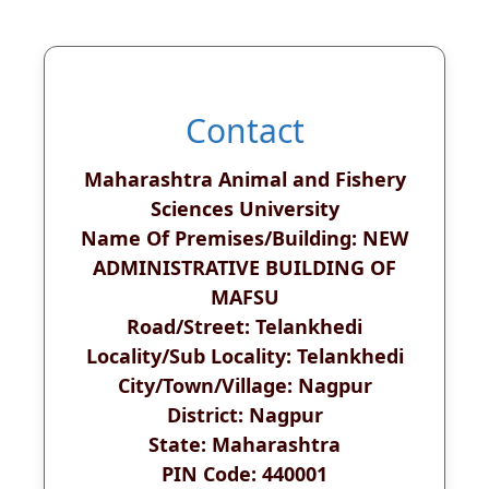
Contact
Maharashtra Animal and Fishery
Sciences University
Name Of Premises/Building: NEW
ADMINISTRATIVE BUILDING OF
MAFSU
Road/Street: Telankhedi
Locality/Sub Locality: Telankhedi
City/Town/Village: Nagpur
District: Nagpur
State: Maharashtra
PIN Code: 440001