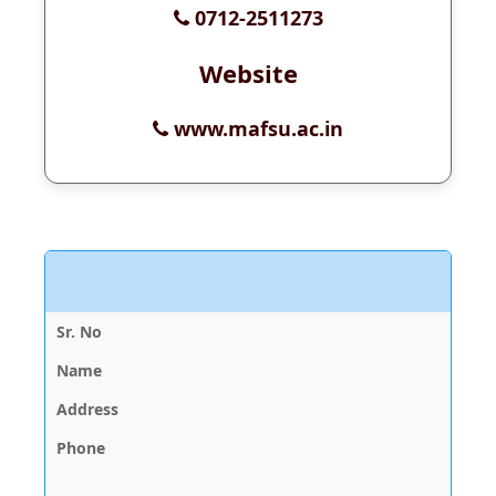
0712-2511273
Website
www.mafsu.ac.in
V
D