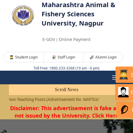
Maharashtra Animal &
Fishery Sciences
University, Nagpur
E-GOV
Online Payment
|
Student Login
Staff Login
Alumni Login
Toll Free: 1800-233-3268 (10 am - 6 pm)
Scroll News
n-Teaching Posts (Advertisement No. MAFSU/01/2026) will be conduct
Disclaimer: This advertisement is fake and
not issued by the University. Click Here