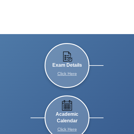
Exam Details
Click Here
Academic
Calendar
Click Here