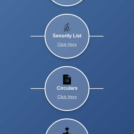
Senority List
Click Here
Circulars
Click Here