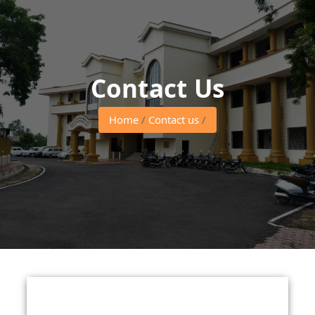
Contact Us
Home
/
Contact us
/