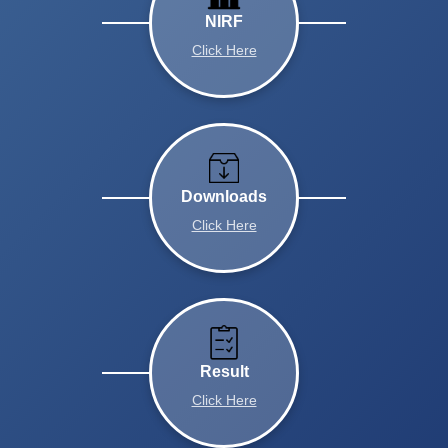
NIRF
Click Here
Downloads
Click Here
Result
Click Here