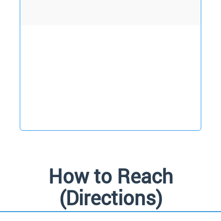
D
How to Reach
(Directions)