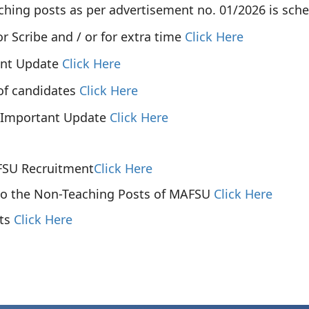
hing posts as per advertisement no. 01/2026 is sche
or Scribe and / or for extra time
Click Here
ant Update
Click Here
of candidates
Click Here
 Important Update
Click Here
AFSU Recruitment
Click Here
 to the Non-Teaching Posts of MAFSU
Click Here
sts
Click Here