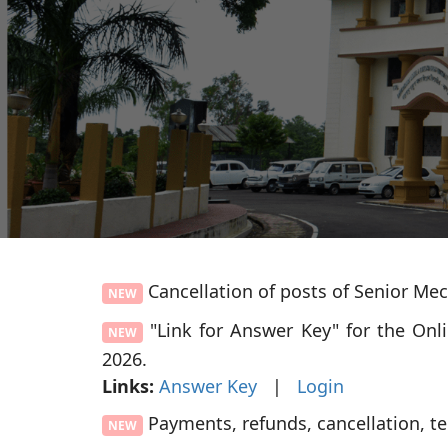
Cancellation of posts of Senior Me
NEW
"Link for Answer Key" for the Onl
NEW
2026.
Links:
Answer Key
|
Login
Payments, refunds, cancellation, t
NEW