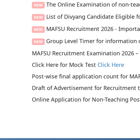
The Online Examination of non-teac
NEW
List of Divyang Candidate Eligible f
NEW
MAFSU Recruitment 2026 - Import
NEW
Group Level Timer for information 
NEW
MAFSU Recruitment Examination 2026 –
Click Here for Mock Test
Click Here
Post-wise final application count for M
Draft of Advertisement for Recruitment
Online Application for Non-Teaching Po