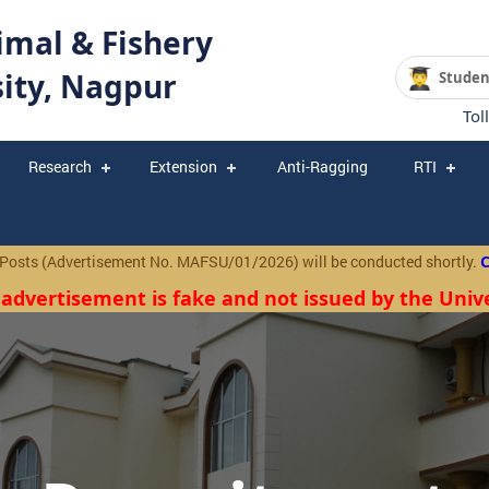
mal & Fishery
sity, Nagpur
Studen
Tol
Research
Extension
Anti-Ragging
RTI
(Advertisement No. MAFSU/01/2026) will be conducted shortly.
Click
 advertisement is fake and not issued by the Unive