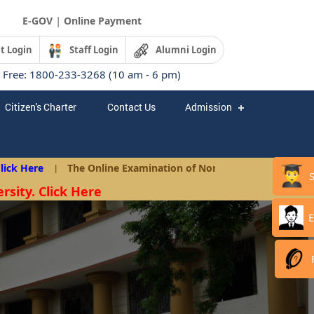
|
E-GOV
Online Payment
t Login
Staff Login
Alumni Login
l Free: 1800-233-3268 (10 am - 6 pm)
Citizen's Charter
Contact Us
Admission
 Here
|
The Online Examination of Non-Teaching Posts as per A
rsity. Click Here
E