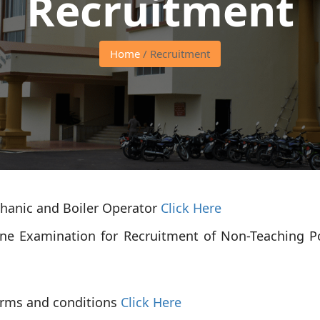
Recruitment
Home
/ Recruitment
chanic and Boiler Operator
Click Here
ine Examination for Recruitment of Non-Teaching P
erms and conditions
Click Here