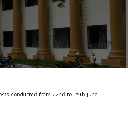
osts conducted from 22nd to 25th June,