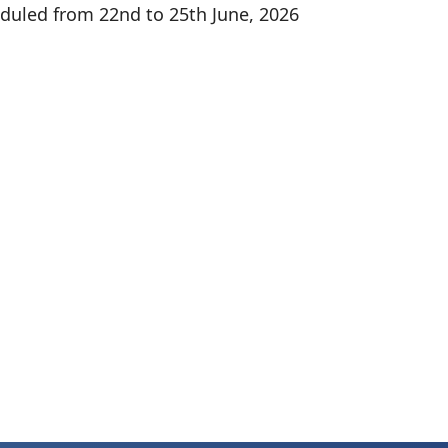
duled from 22nd to 25th June, 2026