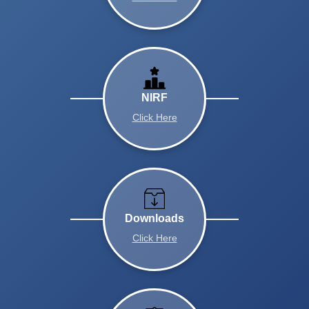
NIRF
Click Here
Downloads
Click Here