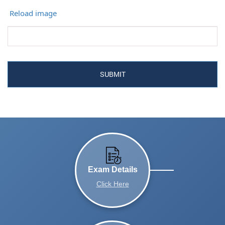
Reload image
Exam Details
Click Here