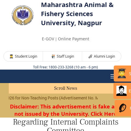
Maharashtra Animal &
Fishery Sciences
University, Nagpur
E-GOV
Online Payment
|
Student Login
Staff Login
Alumni Login
Toll Free: 1800-233-3268 (10 am - 6 pm)
Scroll News
E
026 for Non-Teaching Posts (Advertisement No. MAFSU/01/2026) will 
Disclaimer: This advertisement is fake and
not issued by the University. Click Here
Regarding Internal Complaints
Committee