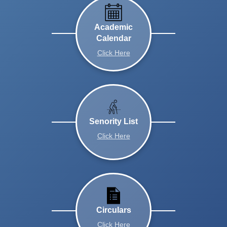
Academic
Calendar
Click Here
Senority List
Click Here
Circulars
Click Here