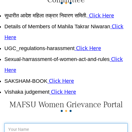
Click Here
सुधारीत आदेश महिला तक्रार निवारण समिती.
Click
Details of Members of Mahila Takrar Niwaran
Here
Click Here
UGC_regulations-harassment
Click
Sexual-harrassment-of-women-act-and-rules
Here
Click Here
SAKSHAM-BOOK
Click Here
Vishaka judgement
MAFSU Women Grievance Portal