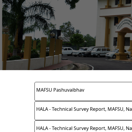
MAFSU Pashuvaibhav
HALA - Technical Survey Report, MAFSU, Na
HALA - Technical Survey Report, MAFSU, Na