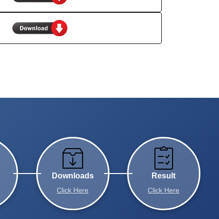
Downloads
Result
Click Here
Click Here