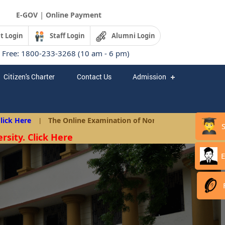
|
E-GOV
Online Payment
t Login
Staff Login
Alumni Login
l Free: 1800-233-3268 (10 am - 6 pm)
Citizen's Charter
Contact Us
Admission
 Here
|
The Online Examination of Non-Teaching Posts as per A
rsity. Click Here
E