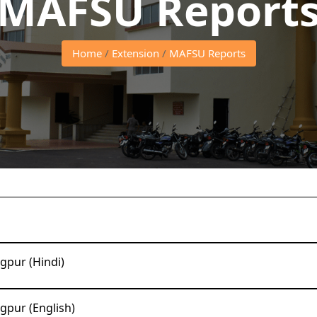
MAFSU Report
Home
/
Extension
/
MAFSU Reports
gpur (Hindi)
gpur (English)