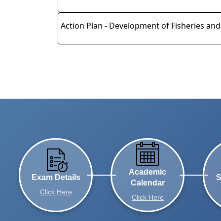
Action Plan - Development of Fisheries an
Academic
Exam Details
S
Calendar
Click Here
Click Here