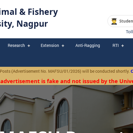
mal & Fishery
sity, Nagpur
Studen
Tol
Research
Extension
Anti-Ragging
RTI
(Advertisement No. MAFSU/01/2026) will be conducted shortly.
Click
 advertisement is fake and not issued by the Unive