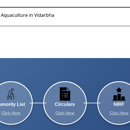
d Aquaculture in Vidarbha
enority List
Circulars
NIRF
Click Here
Click Here
Click Here