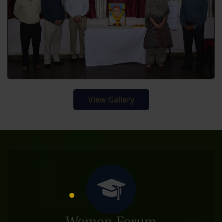
View Gallery