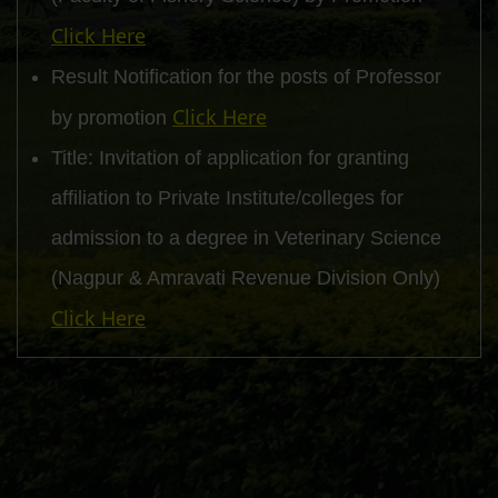
Click Here
Result Notification for the posts of Professor
Click Here
by promotion
Title: Invitation of application for granting
affiliation to Private Institute/colleges for
admission to a degree in Veterinary Science
(Nagpur & Amravati Revenue Division Only)
Click Here