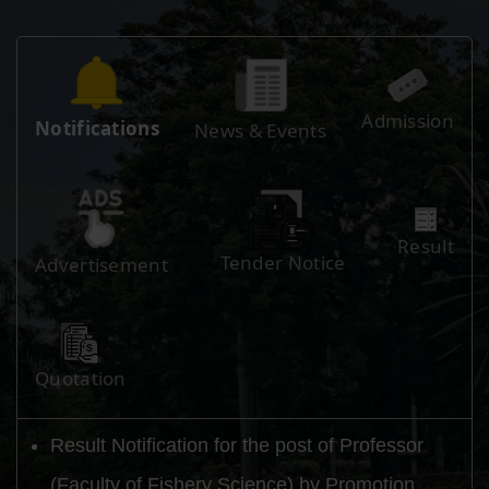
Admission
Notifications
News & Events
Result
Tender Notice
Advertisement
Quotation
Result Notification for the post of Professor
(Faculty of Fishery Science) by Promotion