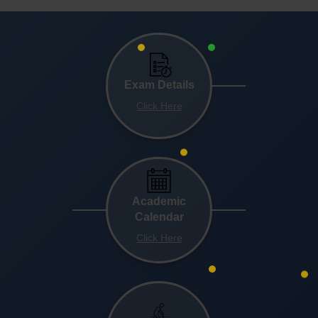
Exam Details
Click Here
Academic
Calendar
Click Here