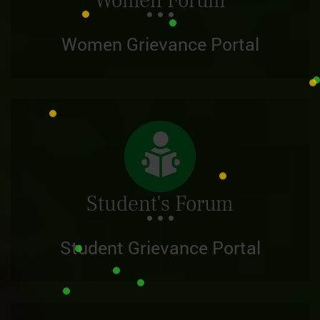
Women Forum
Women Grievance Portal
Student's Forum
Student Grievance Portal