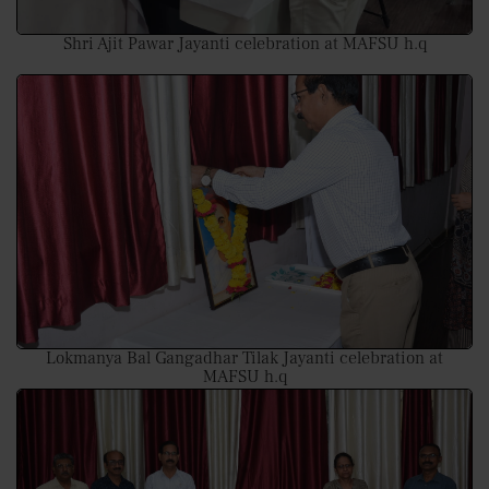
Shri Ajit Pawar Jayanti celebration at MAFSU h.q
Lokmanya Bal Gangadhar Tilak Jayanti celebration at
MAFSU h.q