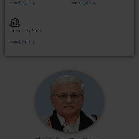
More Details
More Details
University Staff
More Details