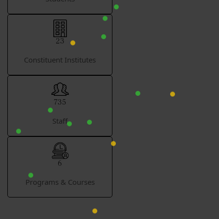
23
Constituent Institutes
735
Staff
6
Programs & Courses