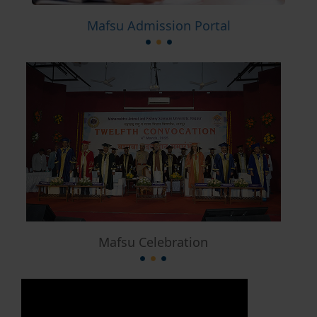
Mafsu Admission Portal
Mafsu Celebration