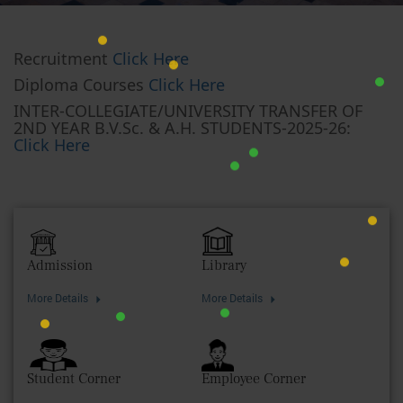
Recruitment
Click Here
Diploma Courses
Click Here
INTER-COLLEGIATE/UNIVERSITY TRANSFER OF
2ND YEAR B.V.Sc. & A.H. STUDENTS-2025-26:
Click Here
Admission
Library
More Details
More Details
Student Corner
Employee Corner