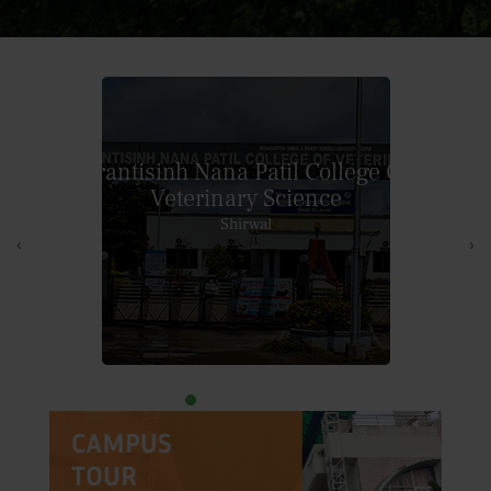
College of
Veterinary and Animal Sciences
Akola
‹
›