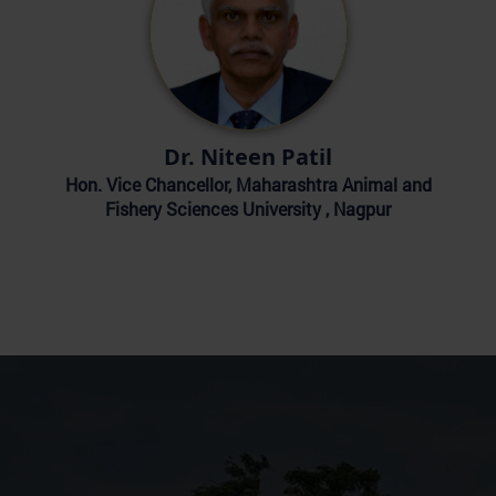
Dr. Niteen Patil
Hon. Vice Chancellor, Maharashtra Animal and
Fishery Sciences University , Nagpur