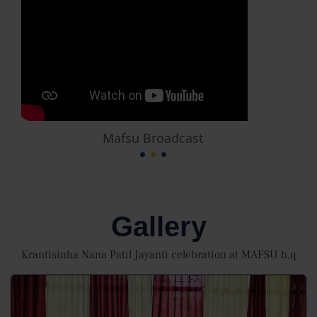
Mafsu Broadcast
Gallery
Krantisinha Nana Patil Jayanti celebration at MAFSU h,q