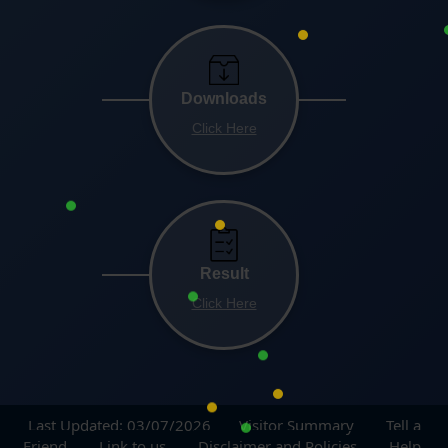
Downloads
Click Here
Result
Click Here
Last Updated: 03/07/2026
Visitor Summary
Tell a
Friend
Link to us
Disclaimer and Policies
Help