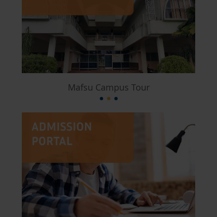
Mafsu Campus Tour