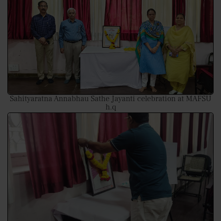
Sahityaratna Annabhau Sathe Jayanti celebration at MAFSU
h.q