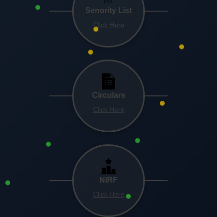
Senority List
Click Here
Circulars
Click Here
NIRF
Click Here