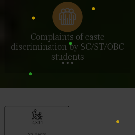
Complaints of caste
discrimination by SC/ST/OBC
students
2,834
Students