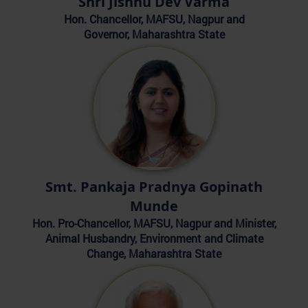
Shri Jishnu Dev Varma
Hon. Chancellor, MAFSU, Nagpur and
Governor, Maharashtra State
Smt. Pankaja Pradnya Gopinath
Munde
Hon. Pro-Chancellor, MAFSU, Nagpur and Minister,
Animal Husbandry, Environment and Climate
Change, Maharashtra State